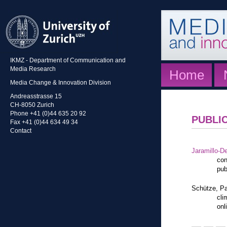
IKMZ - Department of Communication and
Media Research
Home
Media Change & Innovation Division
Andreasstrasse 15
CH-8050 Zurich
Phone +41 (0)44 635 20 92
PUBLI
Fax +41 (0)44 634 49 34
Contact
Jaramillo-De
con
pub
Schütze, Pa
cli
onl