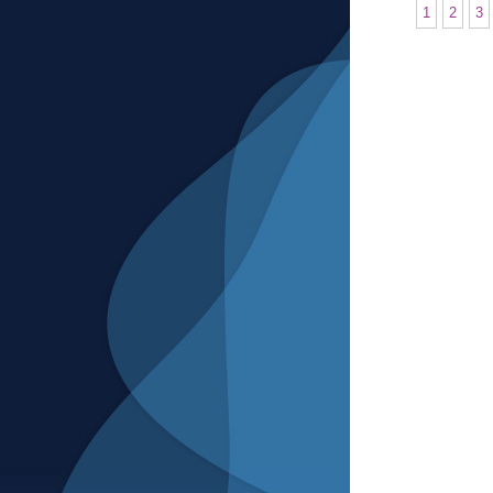
1
2
3