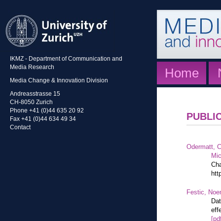
IKMZ - Department of Communication and
Media Research
Home
Media Change & Innovation Division
Andreasstrasse 15
CH-8050 Zurich
Phone +41 (0)44 635 20 92
PUBLI
Fax +41 (0)44 634 49 34
Contact
Odermatt, C
Mic
Cha
htt
Festic, Noe
Dat
eff
[pd