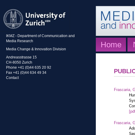
IKMZ - Department of Communication and
Media Research
Home
Media Change & Innovation Division
Andreasstrasse 15
CH-8050 Zurich
Phone +41 (0)44 635 20 92
PUBLI
Fax +41 (0)44 634 49 34
Contact
Frascaria, G
Hum
Sys
Com
[pd
Frascaria, G
Ado
Sec