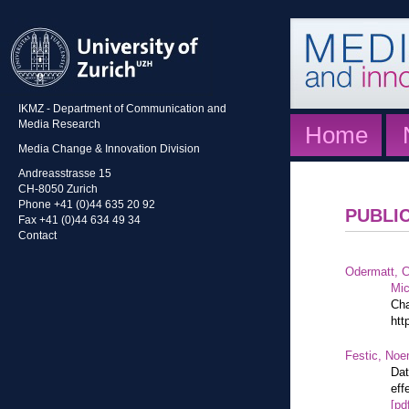
IKMZ - Department of Communication and
Media Research
Home
Media Change & Innovation Division
Andreasstrasse 15
CH-8050 Zurich
Phone +41 (0)44 635 20 92
PUBLI
Fax +41 (0)44 634 49 34
Contact
Odermatt, C
Mic
Cha
htt
Festic, Noe
Dat
eff
[pd