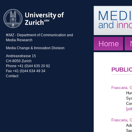
IKMZ - Department of Communication and
Media Research
Home
Media Change & Innovation Division
Andreasstrasse 15
CH-8050 Zurich
Phone +41 (0)44 635 20 92
PUBLI
Fax +41 (0)44 634 49 34
Contact
Frascaria, G
Hum
Sys
Com
[pd
Frascaria, G
Ado
Sec