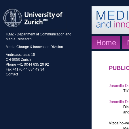
IKMZ - Department of Communication and
Media Research
Home
Media Change & Innovation Division
Andreasstrasse 15
CH-8050 Zurich
Phone +41 (0)44 635 20 92
PUBLI
Fax +41 (0)44 634 49 34
Contact
Jaramillo-De
Tik
Jaramillo-De
Dis
and
Vizcaíno-Ve
Mem