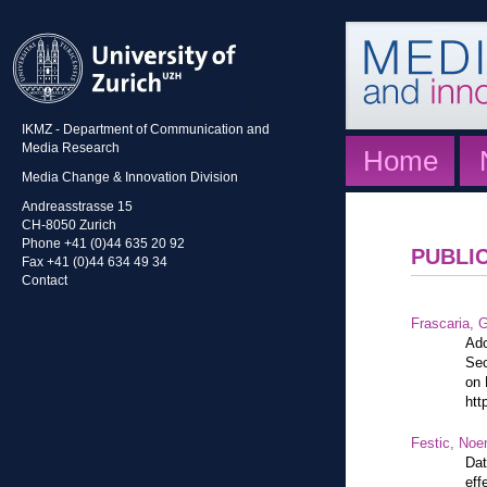
IKMZ - Department of Communication and
Media Research
Home
Media Change & Innovation Division
Andreasstrasse 15
CH-8050 Zurich
Phone +41 (0)44 635 20 92
PUBLI
Fax +41 (0)44 634 49 34
Contact
Frascaria, G
Ado
Sec
on 
htt
Festic, Noe
Dat
eff