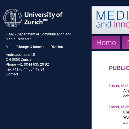
IKMZ - Department of Communication and
Media Research
Home
Media Change & Innovation Division
Andreasstrasse 15
CH-8050 Zurich
Phone +41 (0)44 635 20 92
PUBLI
Fax +41 (0)44 634 49 34
Contact
Latzer, Mic
Alg
doi
Latzer, Mic
Cha
Wor
Zur