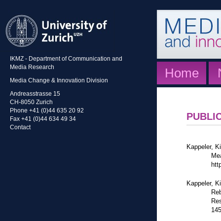
IKMZ - Department of Communication and
Media Research
Home
Media Change & Innovation Division
Andreasstrasse 15
CH-8050 Zurich
Phone +41 (0)44 635 20 92
PUBLI
Fax +41 (0)44 634 49 34
Contact
Kappeler, Ki
Mea
htt
Kappeler, K
Reb
Res
14