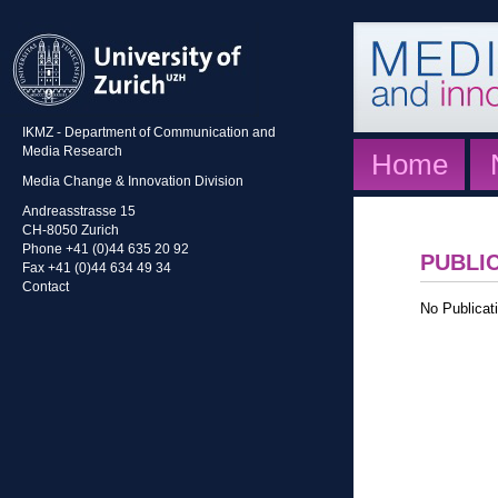
IKMZ - Department of Communication and
Media Research
Home
Media Change & Innovation Division
Andreasstrasse 15
CH-8050 Zurich
Phone +41 (0)44 635 20 92
PUBLI
Fax +41 (0)44 634 49 34
Contact
No Publicati