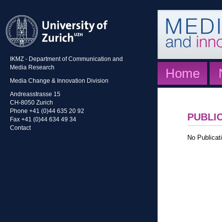
IKMZ - Department of Communication and
Media Research
Home
Media Change & Innovation Division
Andreasstrasse 15
CH-8050 Zurich
Phone +41 (0)44 635 20 92
PUBLI
Fax +41 (0)44 634 49 34
Contact
No Publicati