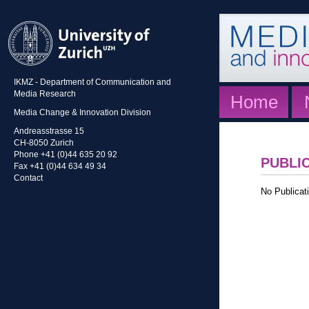
IKMZ - Department of Communication and
Media Research
Home
Media Change & Innovation Division
Andreasstrasse 15
CH-8050 Zurich
Phone +41 (0)44 635 20 92
PUBLI
Fax +41 (0)44 634 49 34
Contact
No Publicati