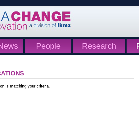
News
People
Research
CATIONS
on is matching your criteria.