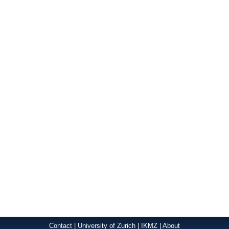
Contact
|
University of Zurich
|
IKMZ
|
About