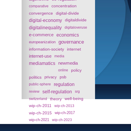
concentration
comparative
convergence
digital-divide
digital-economy
digitaldivide
digitalinequality
digitaloveruse
e-commerce
economics
governance
europeanization
information-society
internet
internet-use
media
mediamatics
newmedia
policy
online
politics
psb
privacy
regulation
public-sphere
self-regulation
review
srg
theory
well-being
switzerland
wip-ch-2011
wip-ch-2013
wip-ch-2015
wip-ch-2017
wip-ch-2021
wip-ch-2023