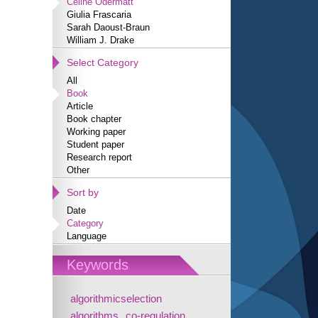
Céline Odermatt
Giulia Frascaria
Sarah Daoust-Braun
William J. Drake
Select Category
All
Book
Article
Book chapter
Working paper
Student paper
Research report
Other
Sort by
Date
Category
Language
Keywords
algorithmicselection
algorithms
co-regulation