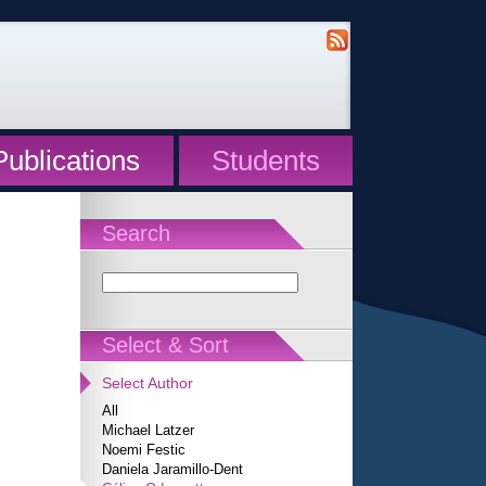
Publications
Students
Search
Select & Sort
Select Author
All
Michael Latzer
Noemi Festic
Daniela Jaramillo-Dent