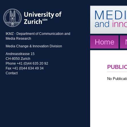
IKMZ - Department of Communication and
Media Research
Home
Media Change & Innovation Division
Andreasstrasse 15
CH-8050 Zurich
Phone +41 (0)44 635 20 92
PUBLI
Fax +41 (0)44 634 49 34
Contact
No Publicati