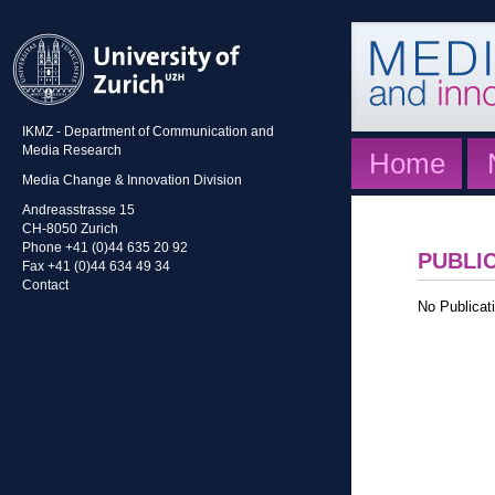
IKMZ - Department of Communication and
Media Research
Home
Media Change & Innovation Division
Andreasstrasse 15
CH-8050 Zurich
Phone +41 (0)44 635 20 92
PUBLI
Fax +41 (0)44 634 49 34
Contact
No Publicati