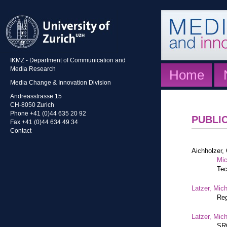
IKMZ - Department of Communication and
Media Research
Home
Media Change & Innovation Division
Andreasstrasse 15
CH-8050 Zurich
Phone +41 (0)44 635 20 92
PUBLI
Fax +41 (0)44 634 49 34
Contact
Aichholzer, 
Mic
Tec
Latzer, Mic
Reg
Latzer, Mic
SRG