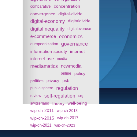
concentration
comparative
convergence
digital-divide
digital-economy
digitaldivide
digitalinequality
digitaloveruse
e-commerce
economics
governance
europeanization
information-society
internet
internet-use
media
mediamatics
newmedia
policy
online
politics
psb
privacy
regulation
public-sphere
self-regulation
review
srg
theory
well-being
switzerland
wip-ch-2011
wip-ch-2013
wip-ch-2015
wip-ch-2017
wip-ch-2021
wip-ch-2023