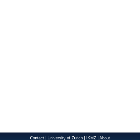
Contact
|
University of Zurich
|
IKMZ
|
About