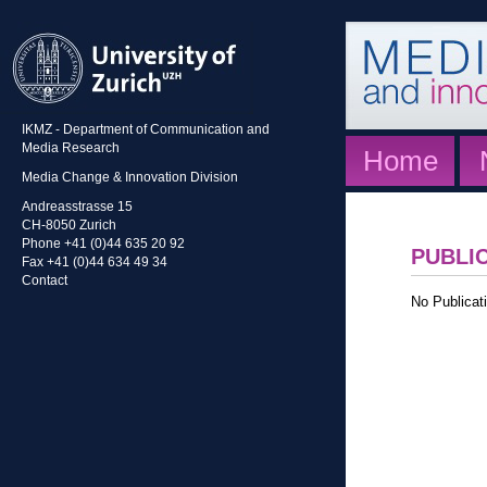
IKMZ - Department of Communication and
Media Research
Home
Media Change & Innovation Division
Andreasstrasse 15
CH-8050 Zurich
Phone +41 (0)44 635 20 92
PUBLI
Fax +41 (0)44 634 49 34
Contact
No Publicati