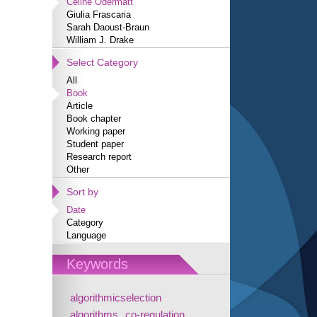
Céline Odermatt
Giulia Frascaria
Sarah Daoust-Braun
William J. Drake
Select Category
All
Book
Article
Book chapter
Working paper
Student paper
Research report
Other
Sort by
Date
Category
Language
Keywords
algorithmicselection
algorithms
co-regulation