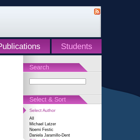
Publications
Students
Search
Select & Sort
Select Author
All
Michael Latzer
Noemi Festic
Daniela Jaramillo-Dent