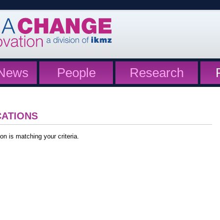
News
People
Research
CATIONS
on is matching your criteria.