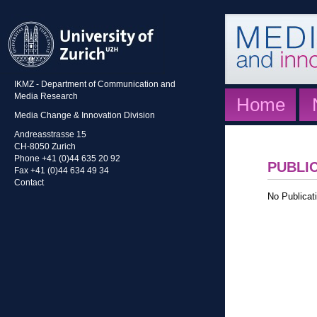
IKMZ - Department of Communication and
Media Research
Home
Media Change & Innovation Division
Andreasstrasse 15
CH-8050 Zurich
Phone +41 (0)44 635 20 92
PUBLI
Fax +41 (0)44 634 49 34
Contact
No Publicati