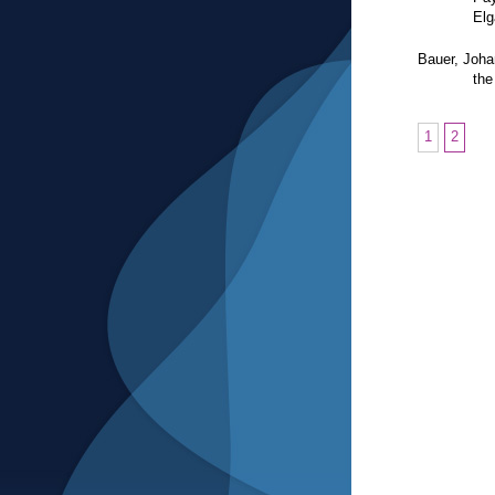
El
Bauer, Joh
the
1
2