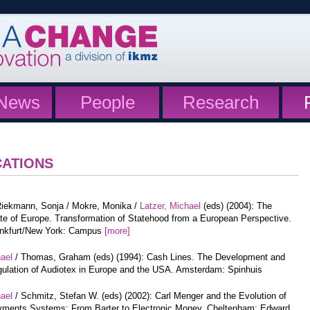
News
People
Research
CATIONS
iekmann, Sonja / Mokre, Monika /
Latzer, Michael
(eds) (2004): The
te of Europe. Transformation of Statehood from a European Perspective.
nkfurt/New York: Campus
[more]
hael
/ Thomas, Graham (eds) (1994): Cash Lines. The Development and
ulation of Audiotex in Europe and the USA. Amsterdam: Spinhuis
hael
/ Schmitz, Stefan W. (eds) (2002): Carl Menger and the Evolution of
ments Systems: From Barter to Electronic Money. Cheltenham: Edward