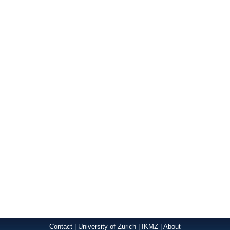
Contact
|
University of Zurich
|
IKMZ
|
About