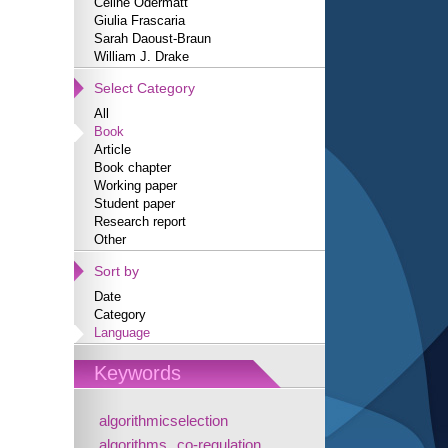
Céline Odermatt
Giulia Frascaria
Sarah Daoust-Braun
William J. Drake
Select Category
All
Book
Article
Book chapter
Working paper
Student paper
Research report
Other
Sort by
Date
Category
Language
Keywords
algorithmicselection
algorithms
co-regulation