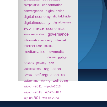
concentration
comparative
convergence
digital-divide
digital-economy
digitaldivide
digitalinequality
digitaloveruse
e-commerce
economics
governance
europeanization
information-society
internet
internet-use
media
mediamatics
newmedia
policy
online
politics
psb
privacy
regulation
public-sphere
self-regulation
review
srg
theory
well-being
switzerland
wip-ch-2011
wip-ch-2013
wip-ch-2015
wip-ch-2017
wip-ch-2021
wip-ch-2023