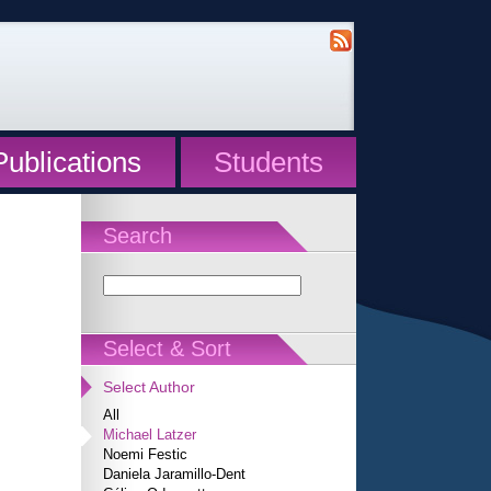
Publications
Students
Search
Select & Sort
Select Author
All
Michael Latzer
Noemi Festic
Daniela Jaramillo-Dent