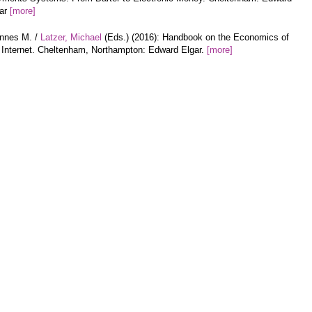
gar
[more]
annes M. /
Latzer, Michael
(Eds.) (2016): Handbook on the Economics of
 Internet. Cheltenham, Northampton: Edward Elgar.
[more]