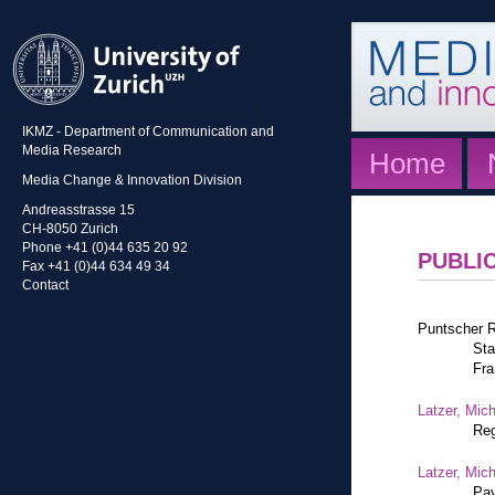
IKMZ - Department of Communication and
Media Research
Home
Media Change & Innovation Division
Andreasstrasse 15
CH-8050 Zurich
Phone +41 (0)44 635 20 92
PUBLI
Fax +41 (0)44 634 49 34
Contact
Puntscher R
Sta
Fra
Latzer, Mic
Reg
Latzer, Mic
Pay