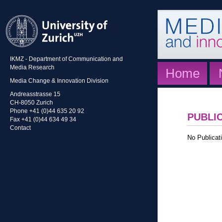
IKMZ - Department of Communication and
Media Research
Home
Media Change & Innovation Division
Andreasstrasse 15
CH-8050 Zurich
Phone +41 (0)44 635 20 92
PUBLI
Fax +41 (0)44 634 49 34
Contact
No Publicati