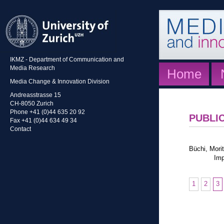
IKMZ - Department of Communication and
Media Research
Home
Media Change & Innovation Division
Andreasstrasse 15
CH-8050 Zurich
Phone +41 (0)44 635 20 92
PUBLI
Fax +41 (0)44 634 49 34
Contact
Büchi, Morit
Imp
1
2
3