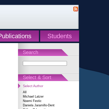
Publications
Students
Search
Select & Sort
Select Author
All
Michael Latzer
Noemi Festic
Daniela Jaramillo-Dent