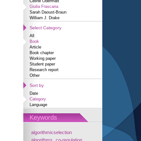
Céline Odermatt
Giulia Frascaria
Sarah Daoust-Braun
William J. Drake
Select Category
All
Book
Article
Book chapter
Working paper
Student paper
Research report
Other
Sort by
Date
Category
Language
Keywords
algorithmicselection
algorithms
co-regulation