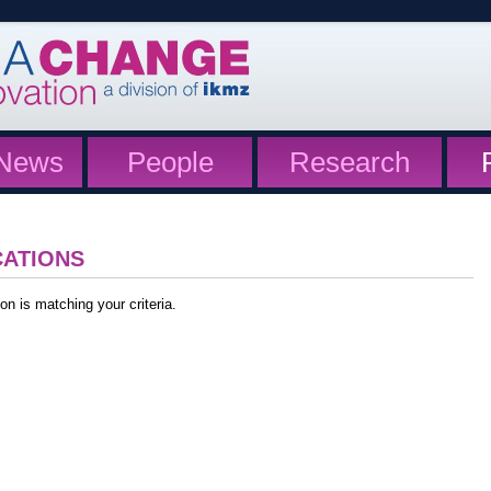
News
People
Research
CATIONS
on is matching your criteria.