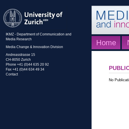
IKMZ - Department of Communication and
Media Research
Home
Media Change & Innovation Division
Andreasstrasse 15
CH-8050 Zurich
Phone +41 (0)44 635 20 92
PUBLI
Fax +41 (0)44 634 49 34
Contact
No Publicati