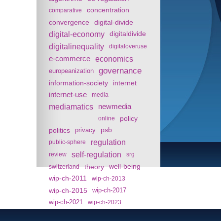
concentration
comparative
convergence
digital-divide
digital-economy
digitaldivide
digitalinequality
digitaloveruse
e-commerce
economics
governance
europeanization
information-society
internet
internet-use
media
mediamatics
newmedia
policy
online
politics
psb
privacy
regulation
public-sphere
self-regulation
review
srg
theory
well-being
switzerland
wip-ch-2011
wip-ch-2013
wip-ch-2015
wip-ch-2017
wip-ch-2021
wip-ch-2023