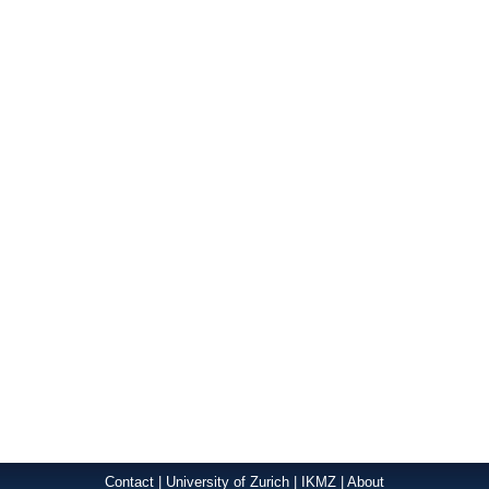
Contact
|
University of Zurich
|
IKMZ
|
About