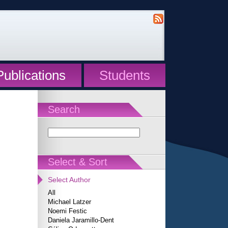
Publications
Students
Search
Select & Sort
Select Author
All
Michael Latzer
Noemi Festic
Daniela Jaramillo-Dent