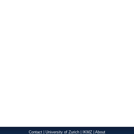
Contact
|
University of Zurich
|
IKMZ
|
About