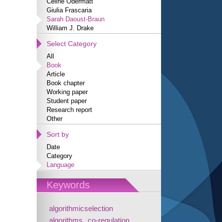
Céline Odermatt
Giulia Frascaria
Sarah Daoust-Braun
William J. Drake
Select Category
All
Book
Article
Book chapter
Working paper
Student paper
Research report
Other
Sort by
Date
Category
Language
Keywords
algorithmicselection
algorithms
co-regulation