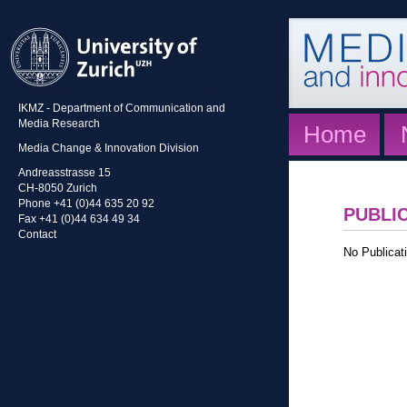
IKMZ - Department of Communication and
Media Research
Home
Media Change & Innovation Division
Andreasstrasse 15
CH-8050 Zurich
Phone +41 (0)44 635 20 92
PUBLI
Fax +41 (0)44 634 49 34
Contact
No Publicati