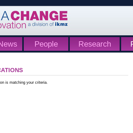
News
People
Research
CATIONS
on is matching your criteria.