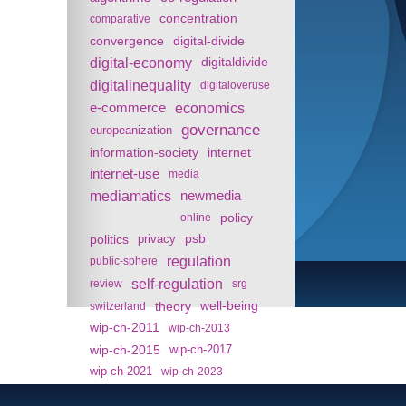
concentration
comparative
convergence
digital-divide
digital-economy
digitaldivide
digitalinequality
digitaloveruse
e-commerce
economics
governance
europeanization
information-society
internet
internet-use
media
mediamatics
newmedia
policy
online
politics
psb
privacy
regulation
public-sphere
self-regulation
review
srg
theory
well-being
switzerland
wip-ch-2011
wip-ch-2013
wip-ch-2015
wip-ch-2017
wip-ch-2021
wip-ch-2023