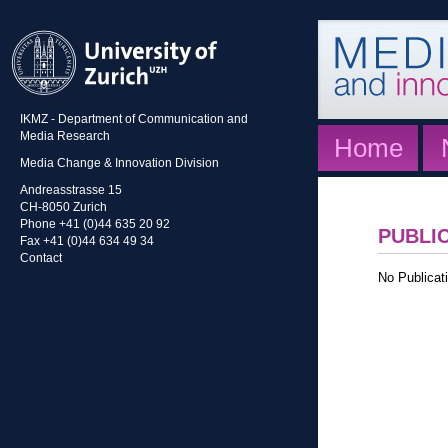
IKMZ - Department of Communication and
Media Research
Home
Media Change & Innovation Division
Andreasstrasse 15
CH-8050 Zurich
Phone +41 (0)44 635 20 92
PUBLI
Fax +41 (0)44 634 49 34
Contact
No Publicati