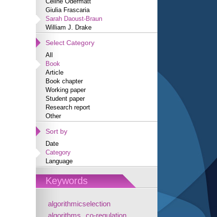
Céline Odermatt
Giulia Frascaria
Sarah Daoust-Braun
William J. Drake
Select Category
All
Book
Article
Book chapter
Working paper
Student paper
Research report
Other
Sort by
Date
Category
Language
Keywords
algorithmicselection
algorithms
co-regulation