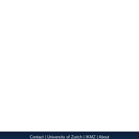
Contact
|
University of Zurich
|
IKMZ
|
About