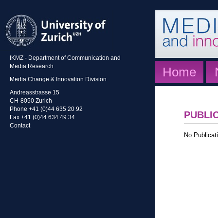
IKMZ - Department of Communication and
Media Research
Home
Media Change & Innovation Division
Andreasstrasse 15
CH-8050 Zurich
Phone +41 (0)44 635 20 92
PUBLI
Fax +41 (0)44 634 49 34
Contact
No Publicati