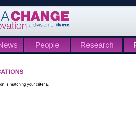
News
People
Research
CATIONS
on is matching your criteria.