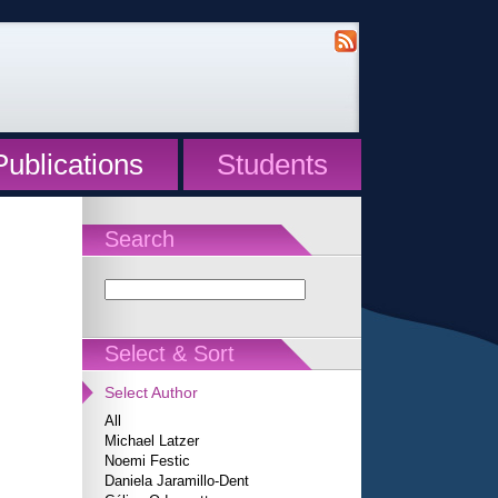
Publications
Students
Search
Select & Sort
Select Author
All
Michael Latzer
Noemi Festic
Daniela Jaramillo-Dent