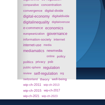
concentration
comparative
convergence
digital-divide
digital-economy
digitaldivide
digitalinequality
digitaloveruse
e-commerce
economics
governance
europeanization
information-society
internet
internet-use
media
mediamatics
newmedia
policy
online
politics
psb
privacy
regulation
public-sphere
self-regulation
review
srg
theory
well-being
switzerland
wip-ch-2011
wip-ch-2013
wip-ch-2015
wip-ch-2017
wip-ch-2021
wip-ch-2023