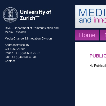
IKMZ - Department of Communication and
Media Research
Home
Media Change & Innovation Division
Andreasstrasse 15
CH-8050 Zurich
Phone +41 (0)44 635 20 92
PUBLI
Fax +41 (0)44 634 49 34
Contact
No Publicati